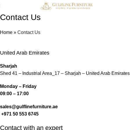
Contact Us
Home
»
Contact Us
United Arab Emirates
Sharjah
Shed 41 – Industrial Area_17 – Sharjah – United Arab Emirates
Monday – Friday
09:00 – 17:00
sales@gulflinefurniture.ae
+971 50 553 6745
Contact with an expert