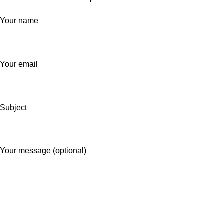
Your name
Your email
Subject
Your message (optional)