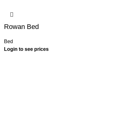
Rowan Bed
Bed