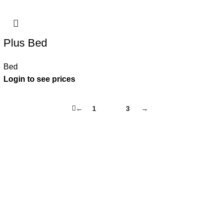
Plus Bed
Bed
←
1
2
3
→