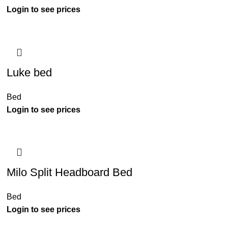
Luke bed
Bed
Milo Split Headboard Bed
Bed