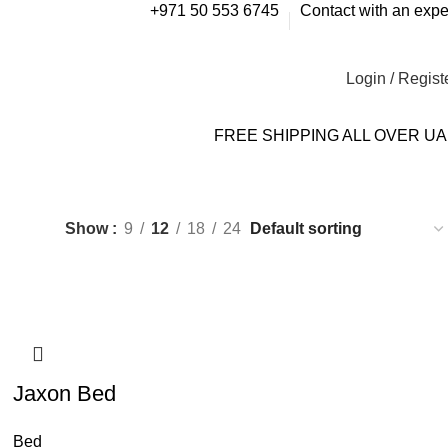
+971 50 553 6745
Contact with an expe
Login / Regist
FREE SHIPPING ALL OVER U
Show
9
12
18
24
Jaxon Bed
Bed