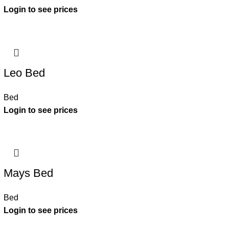
Leo Bed
Bed
Mays Bed
Bed