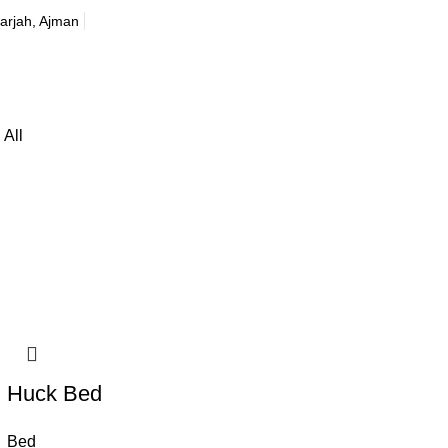
harjah, Ajman
All
Huck Bed
Bed