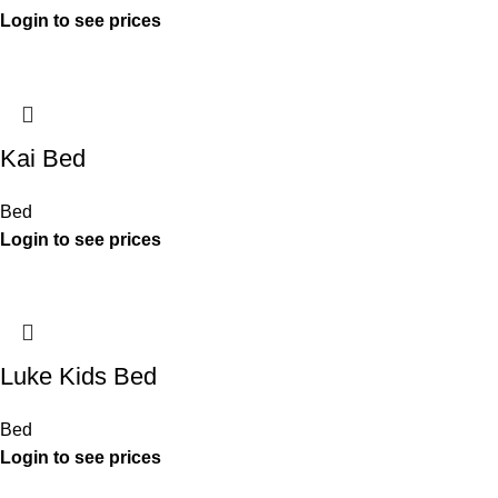
Kai Bed
Bed
Luke Kids Bed
Bed