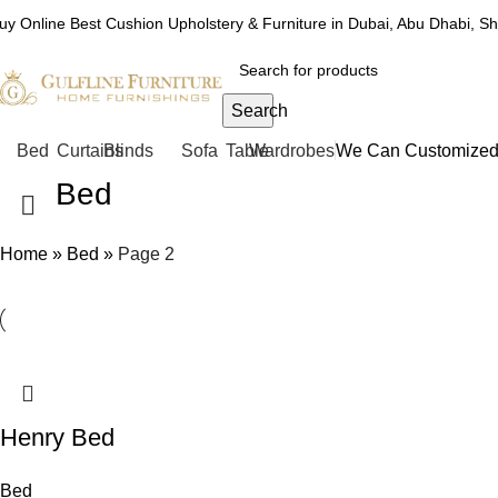
uy Online Best Cushion Upholstery & Furniture in Dubai, Abu Dhabi, S
Search
Bed
Curtains
Blinds
Sofa
Table
Wardrobes
We Can Customized 
Bed
Home
»
Bed
»
Page 2
Henry Bed
Bed