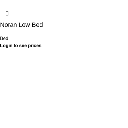
Noran Low Bed
Bed