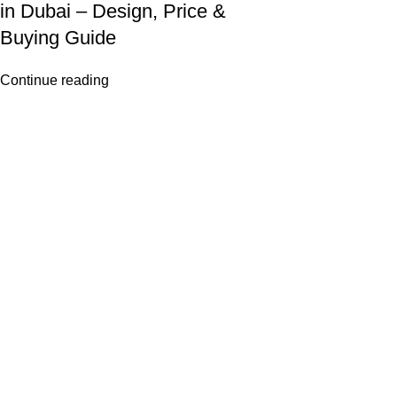
in Dubai – Design, Price &
Buying Guide
Continue reading