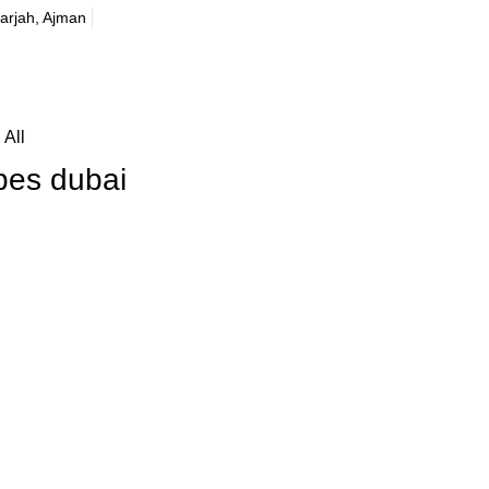
harjah, Ajman
All
bes dubai