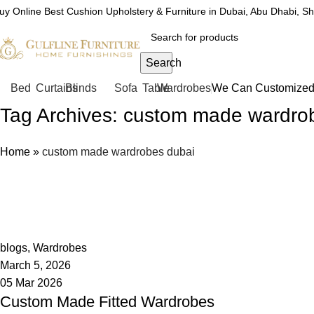
uy Online Best Cushion Upholstery & Furniture in Dubai, Abu Dhabi, S
Search
Bed
Curtains
Blinds
Sofa
Table
Wardrobes
We Can Customized 
Tag Archives: custom made wardro
Home
»
custom made wardrobes dubai
admin
0
blogs
,
Wardrobes
March 5, 2026
05 Mar 2026
Custom Made Fitted Wardrobes