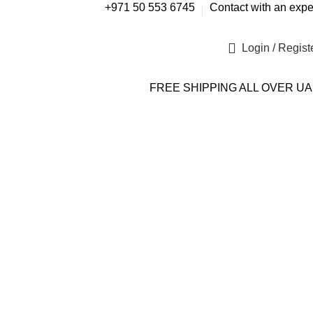
+971 50 553 6745
Contact with an expe
Login / Regist
FREE SHIPPING ALL OVER U