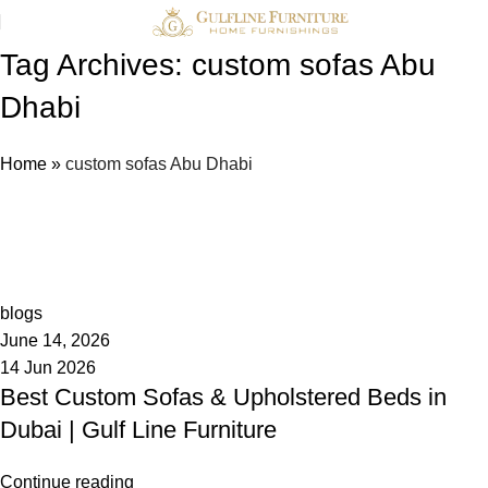
Tag Archives: custom sofas Abu
Dhabi
Home
»
custom sofas Abu Dhabi
admin
0
blogs
June 14, 2026
14 Jun 2026
Best Custom Sofas & Upholstered Beds in
Dubai | Gulf Line Furniture
Continue reading