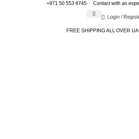
+971 50 553 6745
Contact with an expe
Login / Regist
FREE SHIPPING ALL OVER U