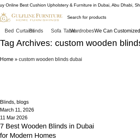
uy Online Best Cushion Upholstery & Furniture in Dubai, Abu Dhabi, S
Bed
Curtains
Blinds
Sofa
Table
Wardrobes
We Can Customized 
Tag Archives: custom wooden blind
Home
»
custom wooden blinds dubai
admin
0
Blinds
,
blogs
March 11, 2026
11 Mar 2026
7 Best Wooden Blinds in Dubai
for Modern Homes