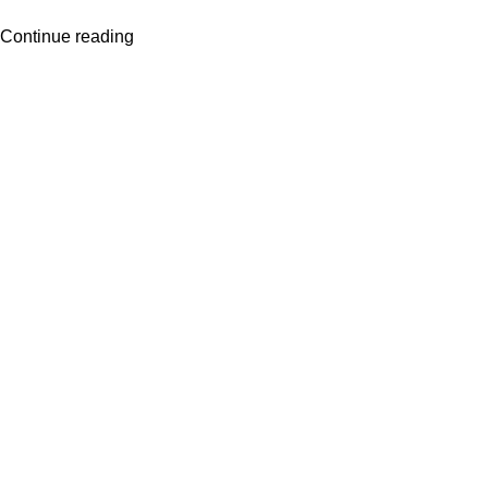
Continue reading