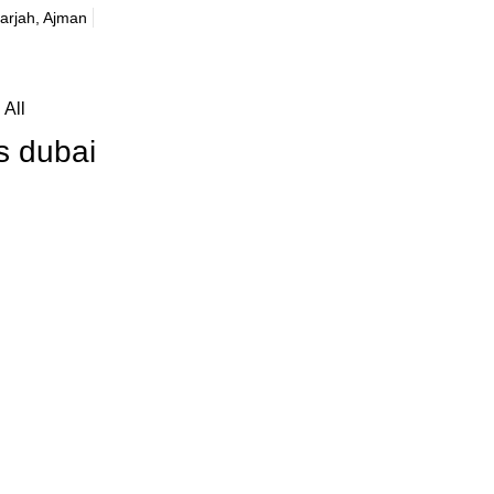
harjah, Ajman
All
s dubai