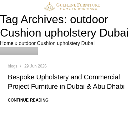
Tag Archives: outdoor
Cushion upholstery Dubai
0
admin
Home
»
outdoor Cushion upholstery Dubai
blogs
29 Jun 2026
Bespoke Upholstery and Commercial
Project Furniture in Dubai & Abu Dhabi
CONTINUE READING