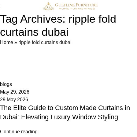
Tag Archives: ripple fold
curtains dubai
Home
»
ripple fold curtains dubai
admin
0
blogs
May 29, 2026
29 May 2026
The Elite Guide to Custom Made Curtains in
Dubai: Elevating Luxury Window Styling
Continue reading