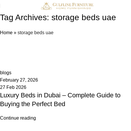
Tag Archives: storage beds uae
Home
»
storage beds uae
admin
0
blogs
February 27, 2026
27 Feb 2026
Luxury Beds in Dubai – Complete Guide to
Buying the Perfect Bed
Continue reading