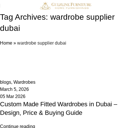
Tag Archives: wardrobe supplier
dubai
Home
»
wardrobe supplier dubai
admin
0
blogs
,
Wardrobes
March 5, 2026
05 Mar 2026
Custom Made Fitted Wardrobes in Dubai –
Design, Price & Buying Guide
Continue reading