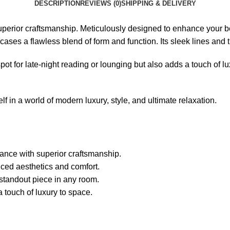
DESCRIPTION
REVIEWS (0)
SHIPPING & DELIVERY
perior craftsmanship. Meticulously designed to enhance your be
ases a flawless blend of form and function. Its sleek lines and th
t for late-night reading or lounging but also adds a touch of lu
n a world of modern luxury, style, and ultimate relaxation.
nce with superior craftsmanship.
ced aesthetics and comfort.
 standout piece in any room.
 touch of luxury to space.