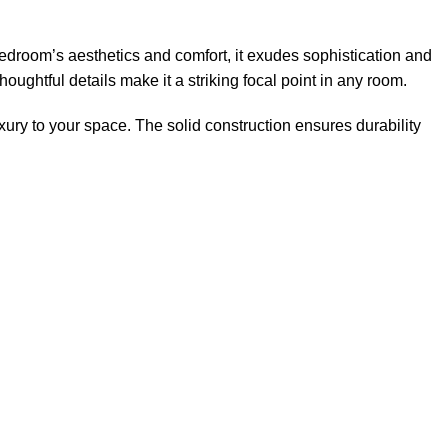
droom’s aesthetics and comfort, it exudes sophistication and
oughtful details make it a striking focal point in any room.
xury to your space. The solid construction ensures durability