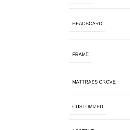
HEADBOARD
FRAME
MATTRASS GROVE
CUSTOMIZED