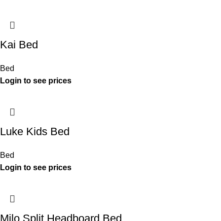
Kai Bed
Bed
Luke Kids Bed
Bed
Milo Split Headboard Bed