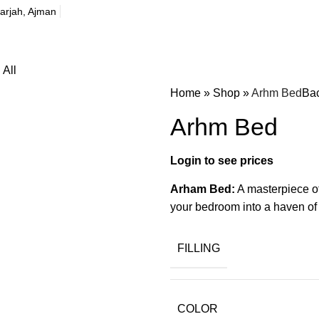
harjah, Ajman
All
Home
»
Shop
»
Arhm Bed
Bac
Arhm Bed
Arham Bed:
A masterpiece of
your bedroom into a haven of 
FILLING
COLOR