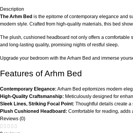
Description
The Arhm Bed
is the epitome of contemporary elegance and su
modern style. Crafted from high-quality materials, this bed showc
The plush, cushioned headboard not only offers a comfortable spo
and long-lasting quality, promising nights of restful sleep.
Upgrade your bedroom with the Arham Bed and immerse yourself i
Features of Arhm Bed
Contemporary Elegance:
Arham Bed epitomizes modern elega
High-Quality Craftsmanship:
Meticulously designed for enhan
Sleek Lines, Striking Focal Point:
Thoughtful details create a
Plush Cushioned Headboard:
Comfortable for reading, adds a
Reviews (0)