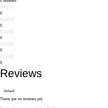
0 reviews
0
0
0
0
0
Reviews
There are no reviews yet.