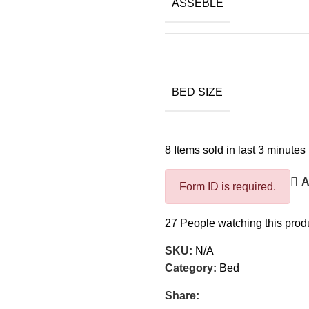
ASSEBLE
BED SIZE
8
Items sold in last 3 minutes
A
Form ID is required.
27
People watching this prod
SKU:
N/A
Category:
Bed
Share: