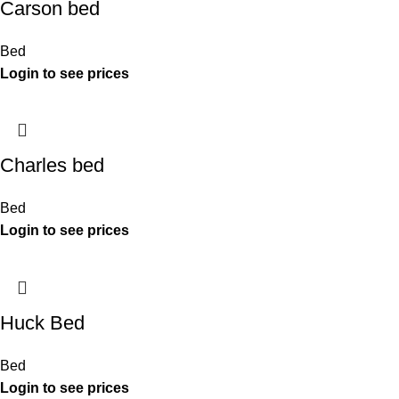
Carson bed
Bed
Charles bed
Bed
Huck Bed
Bed