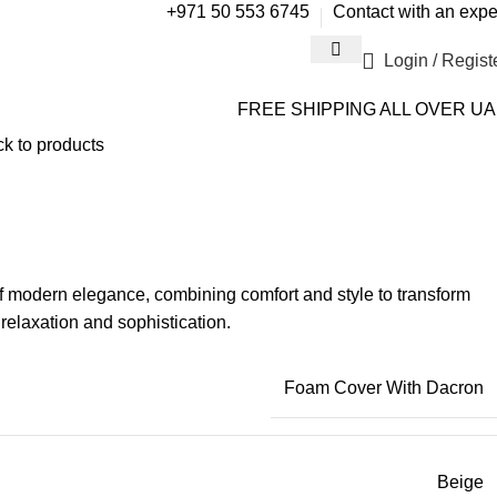
+971 50 553 6745
Contact with an expe
Login / Regist
FREE SHIPPING ALL OVER U
k to products
 modern elegance, combining comfort and style to transform
relaxation and sophistication.
Foam Cover With Dacron
Beige