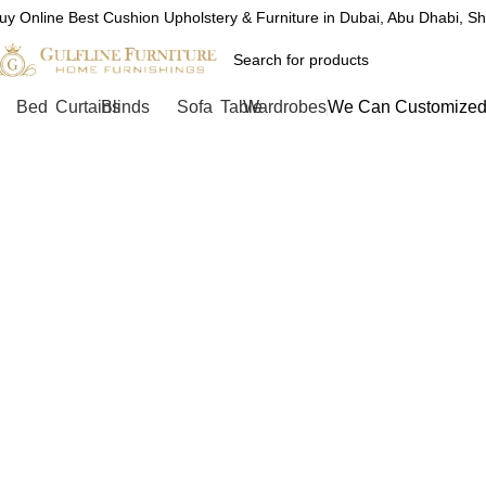
uy Online Best Cushion Upholstery & Furniture in Dubai, Abu Dhabi, S
Bed
Curtains
Blinds
Sofa
Table
Wardrobes
We Can Customized 