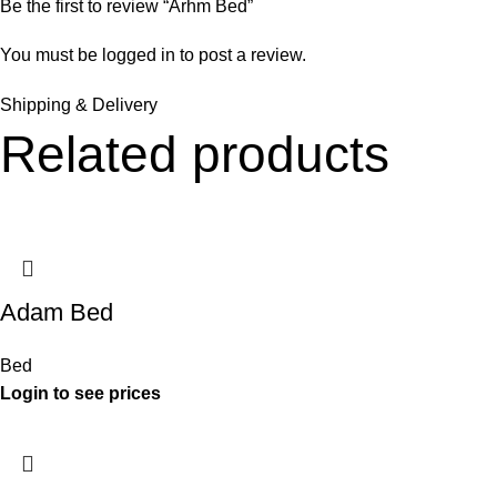
Be the first to review “Arhm Bed”
You must be
logged in
to post a review.
Shipping & Delivery
Related products
Adam Bed
Bed