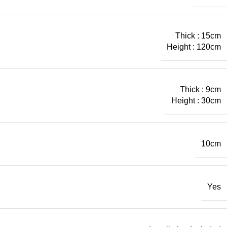
Thick : 15cm
Height : 120cm
Thick : 9cm
Height : 30cm
10cm
Yes