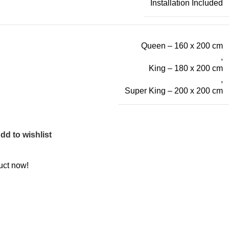
Installation Included
Queen – 160 x 200 cm
,
King – 180 x 200 cm
,
Super King – 200 x 200 cm
dd to wishlist
uct now!