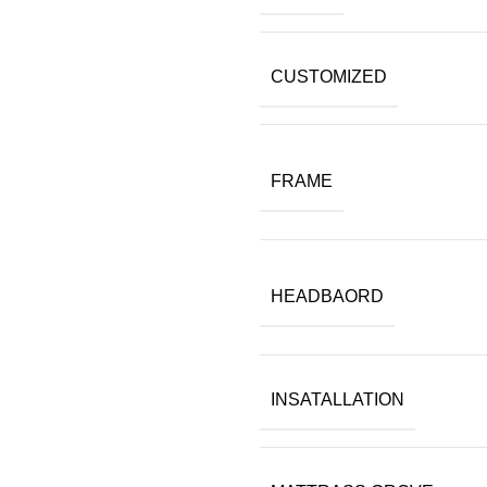
CUSTOMIZED
FRAME
HEADBAORD
INSATALLATION