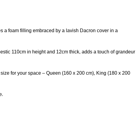
es a foam filling embraced by a lavish Dacron cover in a
jestic 110cm in height and 12cm thick, adds a touch of grandeur
t size for your space – Queen (160 x 200 cm), King (180 x 200
e.