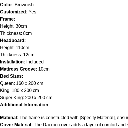
Color:
Brownish
Customized:
Yes
Frame:
Height: 30cm
Thickness: 8cm
Headboard:
Height: 110cm
Thickness: 12cm
Installation:
Included
Mattress Groove:
10cm
Bed Sizes:
Queen: 160 x 200 cm
King: 180 x 200 cm
Super King: 200 x 200 cm
Additional Information:
Material:
The frame is constructed with [Specify Material], ensuri
Cover Material:
The Dacron cover adds a layer of comfort and sop