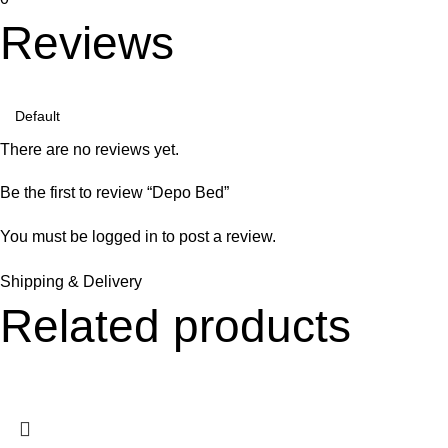
Reviews
There are no reviews yet.
Be the first to review “Depo Bed”
You must be
logged in
to post a review.
Shipping & Delivery
Related products