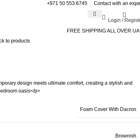
+971 50 553 6745
Contact with an expe
Login / Regist
FREE SHIPPING ALL OVER U
ck to products
rary design meets ultimate comfort, creating a stylish and
 bedroom oasis</p>
Foam Cover With Dacron
Brownish