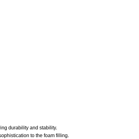
ng durability and stability.
histication to the foam filling.