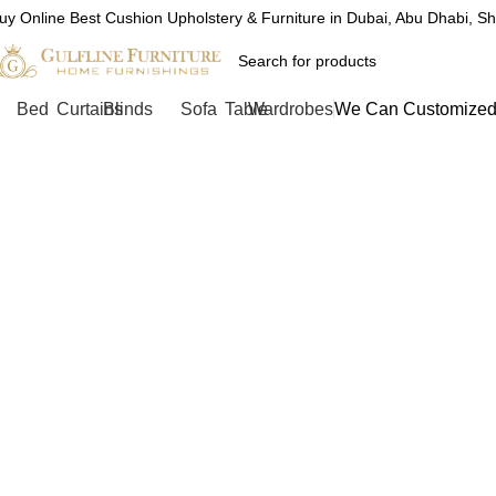
uy Online Best Cushion Upholstery & Furniture in Dubai, Abu Dhabi, S
Bed
Curtains
Blinds
Sofa
Table
Wardrobes
We Can Customized 