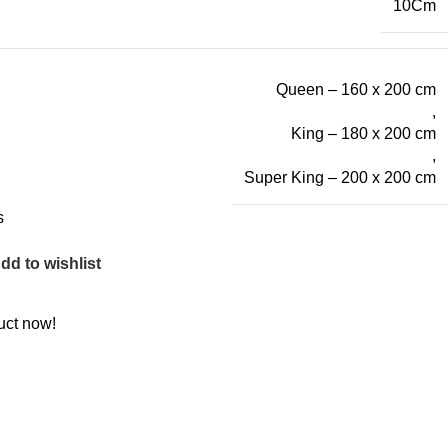
10Cm
Queen – 160 x 200 cm
,
King – 180 x 200 cm
,
Super King – 200 x 200 cm
s
dd to wishlist
uct now!