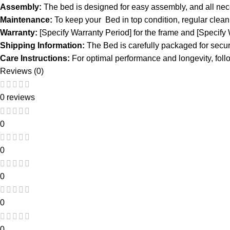
Assembly:
The bed is designed for easy assembly, and all neces
Maintenance:
To keep your Bed in top condition, regular clea
Warranty:
[Specify Warranty Period] for the frame and [Specify
Shipping Information:
The Bed is carefully packaged for secur
Care Instructions:
For optimal performance and longevity, follo
Reviews (0)
0 reviews
0
0
0
0
0