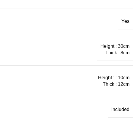
Yes
Height : 30cm
Thick : 8cm
Height : 110cm
Thick : 12cm
Included