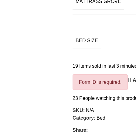
MATTRASS GROVE
BED SIZE
19
Items sold in last 3 minute
A
Form ID is required.
23
People watching this prod
SKU:
N/A
Category:
Bed
Share: