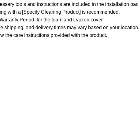
sary tools and instructions are included in the installation pa
ning with a [Specify Cleaning Product] is recommended.
 Warranty Period] for the foam and Dacron cover.
e shipping, and delivery times may vary based on your location
w the care instructions provided with the product.