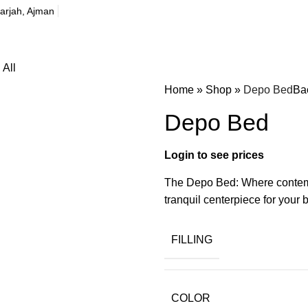
harjah, Ajman
All
Home
»
Shop
»
Depo Bed
Ba
Depo Bed
The Depo Bed: Where contempo
tranquil centerpiece for your
FILLING
COLOR