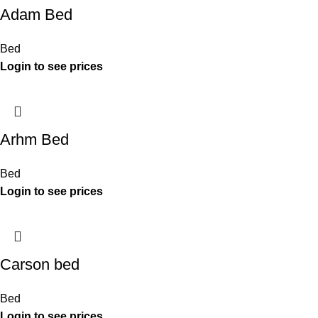
Adam Bed
Bed
Arhm Bed
Bed
Carson bed
Bed