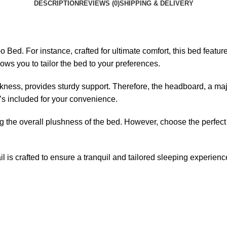
DESCRIPTION
REVIEWS (0)
SHIPPING & DELIVERY
Bed. For instance, crafted for ultimate comfort, this bed featur
ws you to tailor the bed to your preferences.
kness, provides sturdy support. Therefore, the headboard, a ma
t’s included for your convenience.
ng the overall plushness of the bed. However, choose the perfec
l is crafted to ensure a tranquil and tailored sleeping experienc