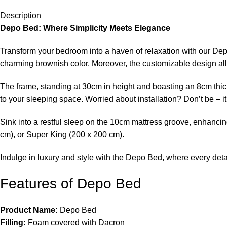
Description
Depo Bed: Where Simplicity Meets Elegance
Transform your bedroom into a haven of relaxation with our Depo 
charming brownish color. Moreover, the customizable design allo
The frame, standing at 30cm in height and boasting an 8cm thic
to your sleeping space. Worried about installation? Don’t be – i
Sink into a restful sleep on the 10cm mattress groove, enhanci
cm), or Super King (200 x 200 cm).
Indulge in luxury and style with the Depo Bed, where every detai
Features of Depo Bed
Product Name:
Depo Bed
Filling:
Foam covered with Dacron