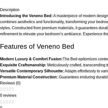
Description
Introducing the Veneno Bed:
A masterpiece of modern design a
combines aesthetics and functionality, transforming your bedroom
styles. Constructed from premium materials, it guarantees durabi
refinement to elevate your bedroom’s ambiance. Experience the 
Features of Veneno Bed
Modern Luxury & Comfort Fusion:
The Bed epitomizes conte
Exquisite Craftsmanship:
Meticulously crafted, transcending t
Versatile Contemporary Silhouette:
Adapts effortlessly to vari
Premium Material Construction:
Guarantees enduring durability 
Reviews (0)
0 reviews
0