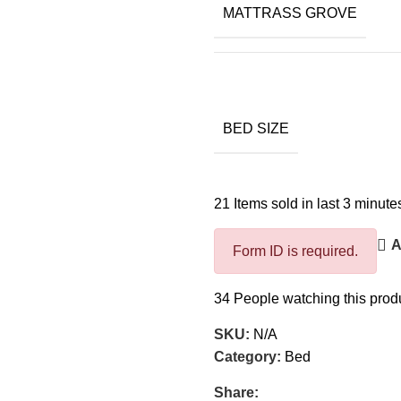
MATTRASS GROVE
BED SIZE
21
Items sold in last 3 minute
A
Form ID is required.
34
People watching this prod
SKU:
N/A
Category:
Bed
Share: