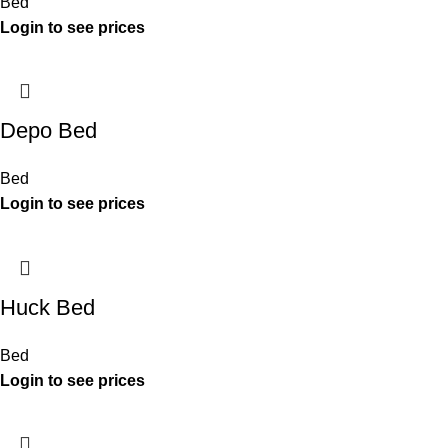
Bed
Depo Bed
Bed
Huck Bed
Bed