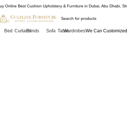
uy Online Best Cushion Upholstery & Furniture in Dubai, Abu Dhabi, S
Bed
Curtains
Blinds
Sofa
Table
Wardrobes
We Can Customized 