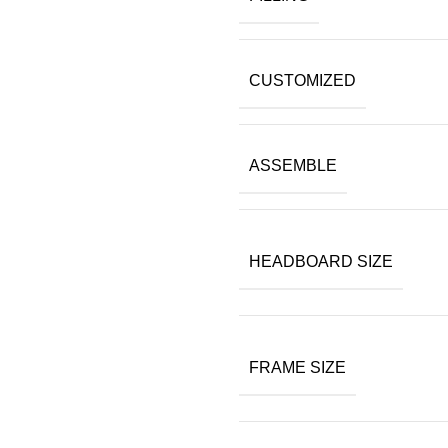
CUSTOMIZED
ASSEMBLE
HEADBOARD SIZE
FRAME SIZE