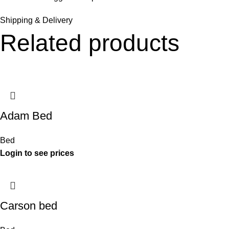
Shipping & Delivery
Related products
Adam Bed
Bed
Carson bed