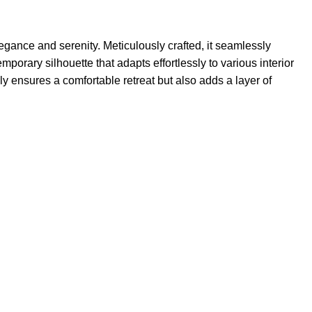
gance and serenity. Meticulously crafted, it seamlessly
orary silhouette that adapts effortlessly to various interior
y ensures a comfortable retreat but also adds a layer of