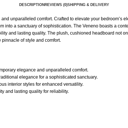
DESCRIPTION
REVIEWS (0)
SHIPPING & DELIVERY
nd unparalleled comfort. Crafted to elevate your bedroom’s ele
 into a sanctuary of sophistication. The Veneno boasts a contemp
lity and lasting quality. The plush, cushioned headboard not onl
pinnacle of style and comfort.
mporary elegance and unparalleled comfort.
raditional elegance for a sophisticated sanctuary.
ous interior styles for enhanced versatility.
and lasting quality for reliability.