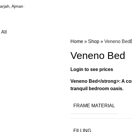
harjah, Ajman
All
Home
»
Shop
»
Veneno Bed
Veneno Bed
Veneno Bed</strong>: A con
tranquil bedroom oasis.
FRAME MATERIAL
FILLING