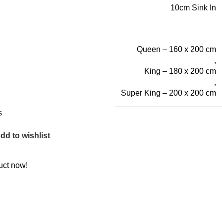
10cm Sink In
Queen – 160 x 200 cm
,
King – 180 x 200 cm
,
Super King – 200 x 200 cm
s
dd to wishlist
uct now!