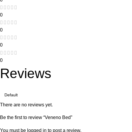
0
0
0
0
Reviews
There are no reviews yet.
Be the first to review “Veneno Bed”
You must be
logged in
to post a review.