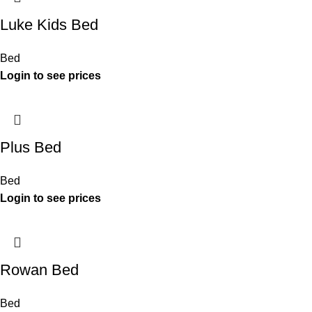
Luke Kids Bed
Bed
Plus Bed
Bed
Rowan Bed
Bed