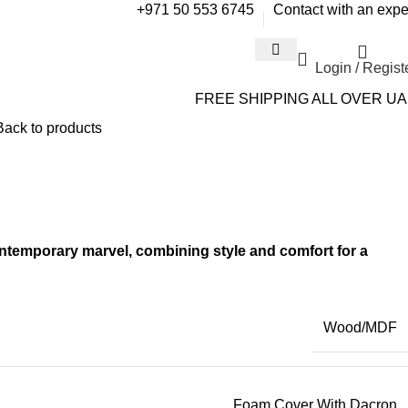
+971 50 553 6745
Contact with an expe
Login / Regist
FREE SHIPPING ALL OVER U
Back to products
temporary marvel, combining style and comfort for a
Wood/MDF
Foam Cover With Dacron