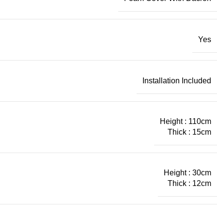
Yes
Installation Included
Height : 110cm
Thick : 15cm
Height : 30cm
Thick : 12cm